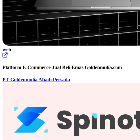
web
Platform E-Commerce Jual Beli Emas Goldenmulia.com
PT Goldenmulia Abadi Persada