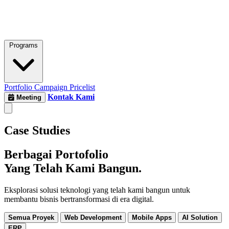
Programs
Portfolio
Campaign
Pricelist
Kontak Kami
Meeting
Case Studies
Berbagai Portofolio
Yang Telah Kami Bangun.
Eksplorasi solusi teknologi yang telah kami bangun untuk
membantu bisnis bertransformasi di era digital.
Semua Proyek
Web Development
Mobile Apps
AI Solution
ERP