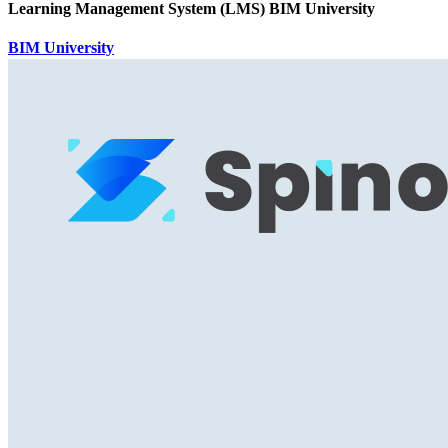
Learning Management System (LMS) BIM University
BIM University