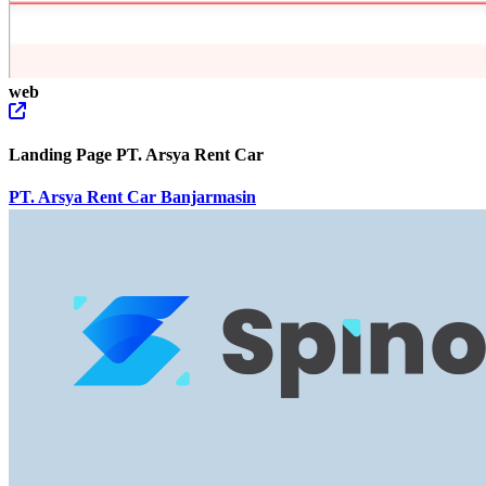
web
Landing Page PT. Arsya Rent Car
PT. Arsya Rent Car Banjarmasin