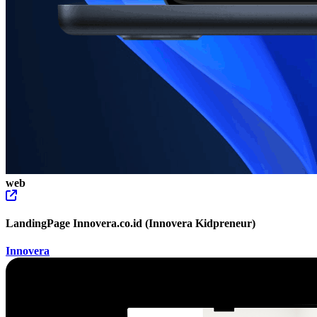
web
LandingPage Innovera.co.id (Innovera Kidpreneur)
Innovera