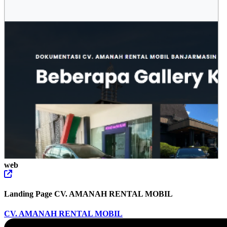
web
Landing Page CV. AMANAH RENTAL MOBIL
CV. AMANAH RENTAL MOBIL