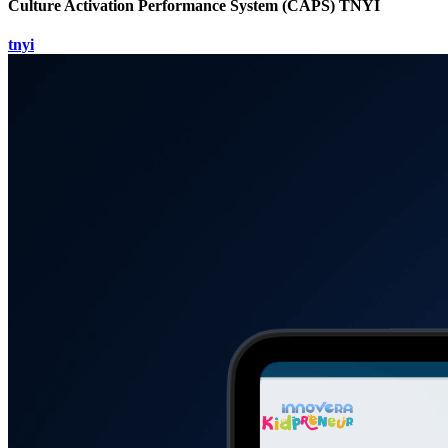
Culture Activation Performance System (CAPS) TNYI
tnyi