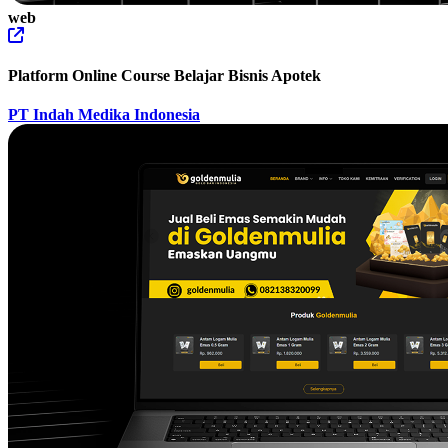
web
Platform Online Course Belajar Bisnis Apotek
PT Indah Medika Indonesia