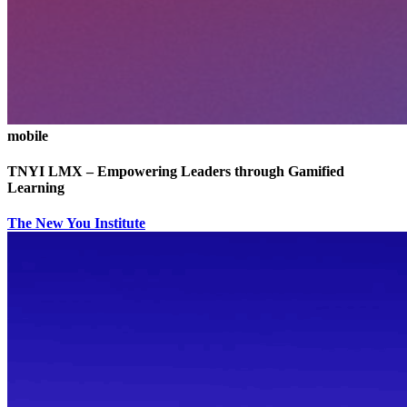
mobile
TNYI LMX – Empowering Leaders through Gamified
Learning
The New You Institute