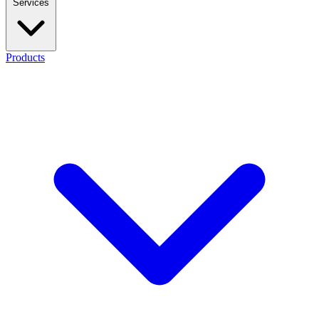
Services
Products